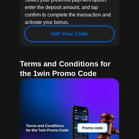
enter the deposit amount, and tap
confirm to complete the transaction and
activate your bonus.
Get Your Code
Terms and Conditions for
the 1win Promo Code