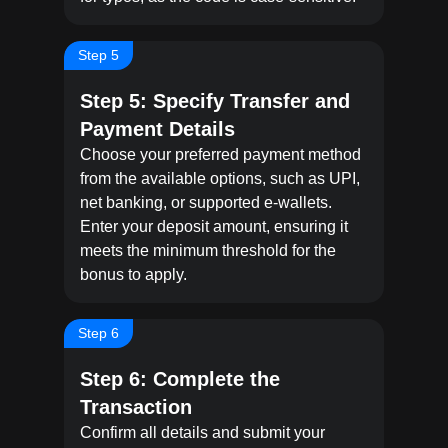
Step 5
Step 5: Specify Transfer and
Payment Details
Choose your preferred payment method
from the available options, such as UPI,
net banking, or supported e-wallets.
Enter your deposit amount, ensuring it
meets the minimum threshold for the
bonus to apply.
Step 6
Step 6: Complete the
Transaction
Confirm all details and submit your