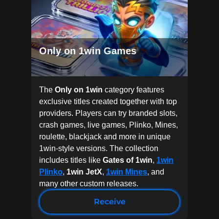
Only on 1win Games
The
Only on 1win
category features
exclusive titles created together with top
providers. Players can try branded slots,
crash games, live games, Plinko, Mines,
roulette, blackjack and more in unique
1win-style versions. The collection
includes titles like
Gates of 1win
,
1win
Plinko
,
1win JetX
,
1win Mines
, and
many other custom releases.
Receive