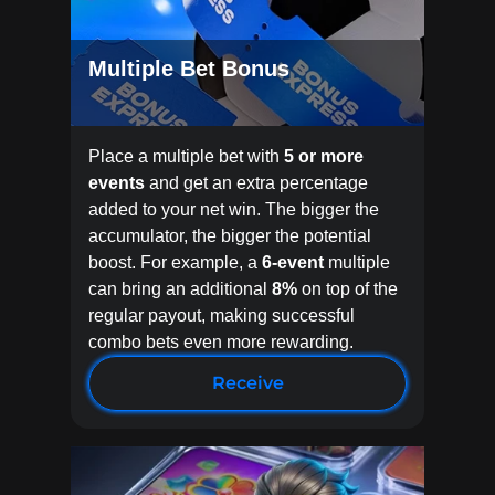
Multiple Bet Bonus
Place a multiple bet with
5 or more
events
and get an extra percentage
added to your net win. The bigger the
accumulator, the bigger the potential
boost. For example, a
6-event
multiple
can bring an additional
8%
on top of the
regular payout, making successful
combo bets even more rewarding.
Receive