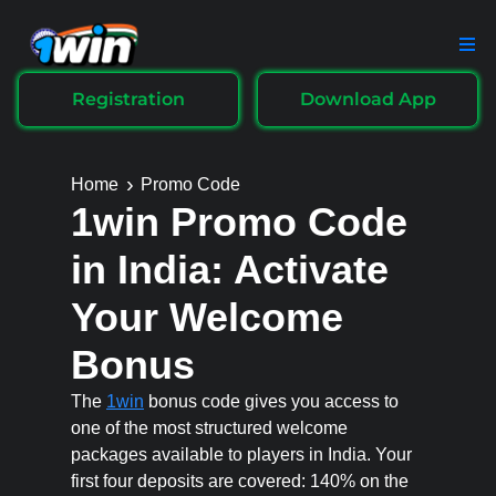
Registration
Download App
Home
Promo Code
1win Promo Code
in India: Activate
Your Welcome
Bonus
The
1win
bonus code gives you access to
one of the most structured welcome
packages available to players in India. Your
first four deposits are covered: 140% on the