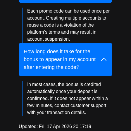
Each promo code can be used once per
account. Creating multiple accounts to
reuse a code is a violation of the
platform’s terms and may result in
account suspension.
How long does it take for the
bonus to appear in my account
after entering the code?
In most cases, the bonus is credited
automatically once your deposit is
confirmed. If it does not appear within a
few minutes, contact customer support
with your transaction details.
Updated:
Fri, 17 Apr 2026 20:17:19