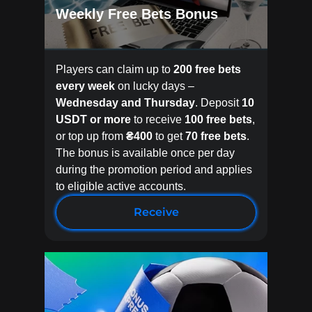
Weekly Free Bets Bonus
Players can claim up to
200 free bets
every week
on lucky days –
Wednesday and Thursday
. Deposit
10
USDT or more
to receive
100 free bets
,
or top up from
₴400
to get
70 free bets
.
The bonus is available once per day
during the promotion period and applies
to eligible active accounts.
Receive