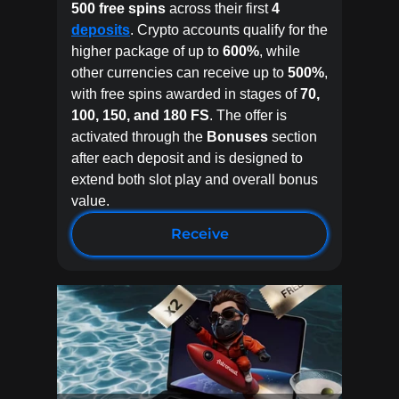
500 free spins
across their first
4
deposits
. Crypto accounts qualify for the
higher package of up to
600%
, while
other currencies can receive up to
500%
,
with free spins awarded in stages of
70,
100, 150, and 180 FS
. The offer is
activated through the
Bonuses
section
after each deposit and is designed to
extend both slot play and overall bonus
value.
Receive