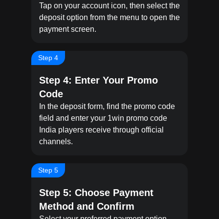
Tap on your account icon, then select the
deposit option from the menu to open the
payment screen.
Step 4
Step 4: Enter Your Promo
Code
In the deposit form, find the promo code
field and enter your 1win promo code
India players receive through official
channels.
Step 5
Step 5: Choose Payment
Method and Confirm
Select your preferred payment option,