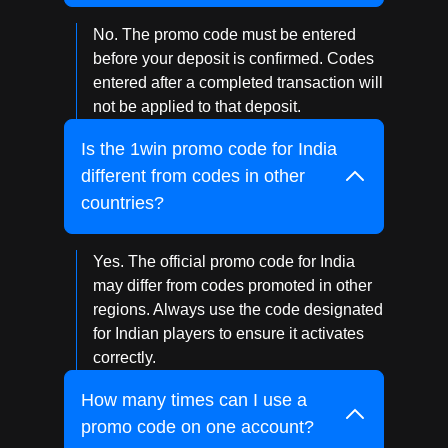
No. The promo code must be entered
before your deposit is confirmed. Codes
entered after a completed transaction will
not be applied to that deposit.
Is the 1win promo code for India
different from codes in other
countries?
Yes. The official promo code for India
may differ from codes promoted in other
regions. Always use the code designated
for Indian players to ensure it activates
correctly.
How many times can I use a
promo code on one account?