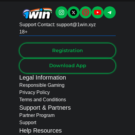
Support Contact:
support@1win.xyz
18+
Registration
Download App
Legal Information
Responsible Gaming
Privacy Policy
Terms and Conditions
Support & Partners
Partner Program
Support
Help Resources