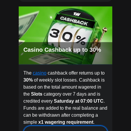
Casino Cashback up to 30%
The
casino
cashback offer returns up to
30%
of weekly slot losses. Cashback is
based on the total amount wagered in
the
Slots
category over 7 days and is
credited every
Saturday at 07:00 UTC
.
Funds are added to the real balance and
can be withdrawn after completing a
simple
x1 wagering requirement
.