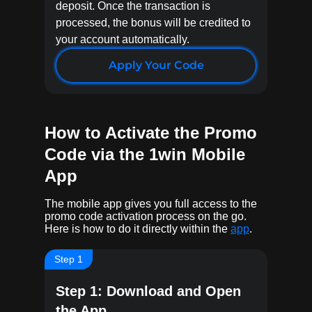
deposit. Once the transaction is
processed, the bonus will be credited to
your account automatically.
Apply Your Code
How to Activate the Promo
Code via the 1win Mobile
App
The mobile app gives you full access to the
promo code activation process on the go.
Here is how to do it directly within the
app
.
Step 1
Step 1: Download and Open
the App