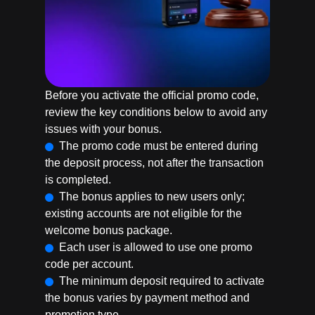
Before you activate the official promo code,
review the key conditions below to avoid any
issues with your bonus.
The promo code must be entered during
the deposit process, not after the transaction
is completed.
The bonus applies to new users only;
existing accounts are not eligible for the
welcome bonus package.
Each user is allowed to use one promo
code per account.
The minimum deposit required to activate
the bonus varies by payment method and
promotion type.