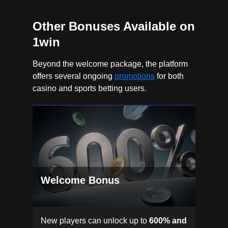
Other Bonuses Available on
1win
Beyond the welcome package, the platform
offers several ongoing
promotions
for both
casino and sports betting users.
Welcome Bonus
New players can unlock up to
600% and