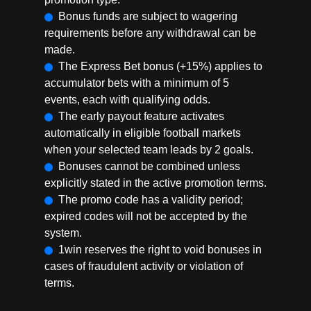
Bonus funds are subject to wagering
requirements before any withdrawal can be
made.
The Express Bet bonus (+15%) applies to
accumulator bets with a minimum of 5
events, each with qualifying odds.
The early payout feature activates
automatically in eligible football markets
when your selected team leads by 2 goals.
Bonuses cannot be combined unless
explicitly stated in the active promotion terms.
The promo code has a validity period;
expired codes will not be accepted by the
system.
1win reserves the right to void bonuses in
cases of fraudulent activity or violation of
terms.