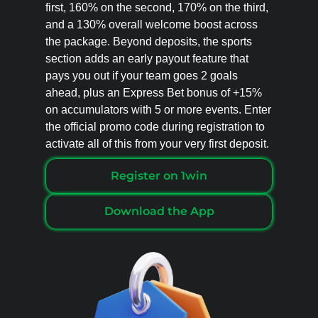
first, 160% on the second, 170% on the third,
and a 130% overall welcome boost across
the package. Beyond deposits, the sports
section adds an early payout feature that
pays you out if your team goes 2 goals
ahead, plus an Express Bet bonus of +15%
on accumulators with 5 or more events. Enter
the official promo code during registration to
activate all of this from your very first deposit.
Register on 1win
Download the App