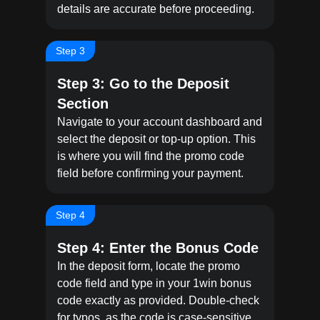
details are accurate before proceeding.
Step 3
Step 3: Go to the Deposit
Section
Navigate to your account dashboard and
select the deposit or top-up option. This
is where you will find the promo code
field before confirming your payment.
Step 4
Step 4: Enter the Bonus Code
In the deposit form, locate the promo
code field and type in your 1win bonus
code exactly as provided. Double-check
for typos, as the code is case-sensitive.