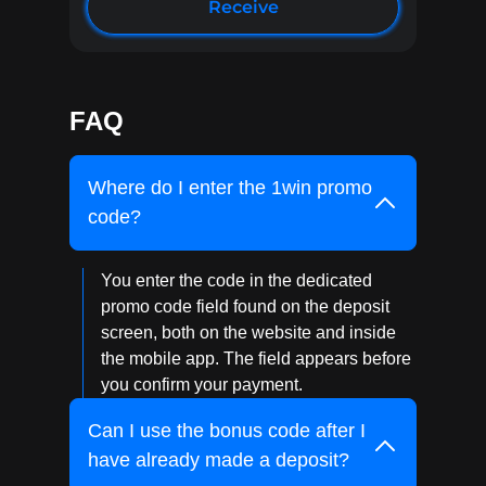
Receive
FAQ
Where do I enter the 1win promo
code?
You enter the code in the dedicated
promo code field found on the deposit
screen, both on the website and inside
the mobile app. The field appears before
you confirm your payment.
Can I use the bonus code after I
have already made a deposit?