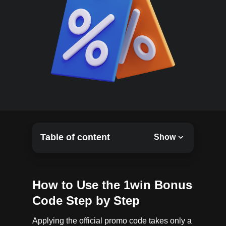
Table of content
Show
How to Use the 1win Bonus Code
Step by Step
How to Activate the Promo Code via
How to Use the 1win Bonus
the 1win Mobile App
Code Step by Step
Terms and Conditions for the 1win
Promo Code
Applying the official promo code takes only a
Other Bonuses Available on 1win