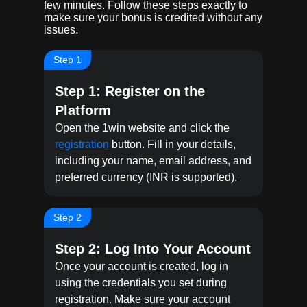
few minutes. Follow these steps exactly to
FAQ
make sure your bonus is credited without any
issues.
Step 1
Step 1: Register on the
Platform
Open the 1win website and click the
registration
button. Fill in your details,
including your name, email address, and
preferred currency (INR is supported).
Step 2
Step 2: Log Into Your Account
Once your account is created, log in
using the credentials you set during
registration. Make sure your account