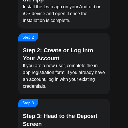
Install the 1win app on your Android or
iOS device and open it once the
installation is complete.
Step 2
Step 2: Create or Log Into
Your Account
If you are a new user, complete the in-
app registration form; if you already have
an account, log in with your existing
credentials.
Step 3
Step 3: Head to the Deposit
Screen